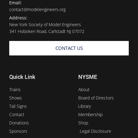
Email:
contact@modelengineers.org
Address:
New York Society of Model Engineers
341 Hoboken Road, Carlstadt NJ 07072
CONTACT US
Quick Link
NYSME
Trains
About
Shows
Board of Directors
Tail Signs
Library
Contact
Membership
Donations
Shop
Sponsors
Legal Disclosure