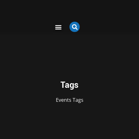
Tags
Events
Tags