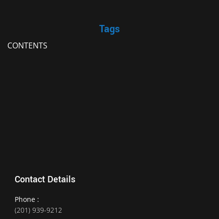
Tags
CONTENTS
Contact Details
Phone :
(201) 939-9212