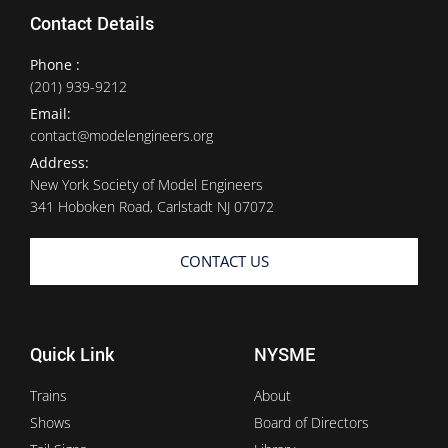
Contact Details
Phone :
(201) 939-9212
Email:
contact@modelengineers.org
Address:
New York Society of Model Engineers
341 Hoboken Road, Carlstadt NJ 07072
CONTACT US
Quick Link
NYSME
Trains
About
Shows
Board of Directors