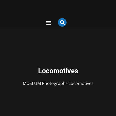
Locomotives
MUSEUM
Photographs
Locomotives