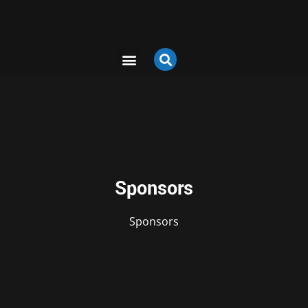
Sponsors
Sponsors