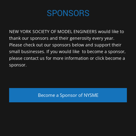
SPONSORS
NEW YORK SOCIETY OF MODEL ENGINEERS would like to
thank our sponsors and their generosity every year.
Please check out our sponsors below and support their
small businesses. If you would like to become a sponsor,
please contact us for more information or click become a
sponsor.
Become a Sponsor of NYSME