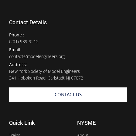
Contact Details
Phone :
(201) 939-9212
Email:
contact@modelengineers.org
Address:
New York Society of Model Engineers
341 Hoboken Road, Carlstadt NJ 07072
CONTACT US
Quick Link
NYSME
Trains
About