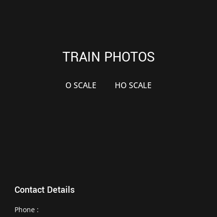
TRAIN PHOTOS
O SCALE
HO SCALE
Contact Details
Phone :