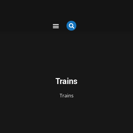
Trains
Trains