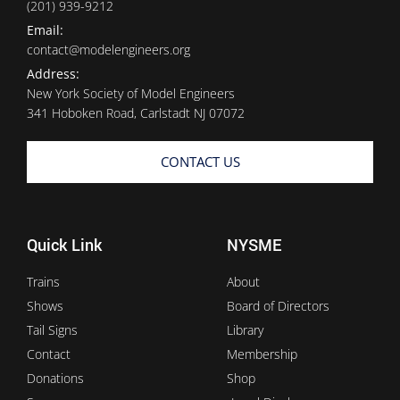
(201) 939-9212
Email:
contact@modelengineers.org
Address:
New York Society of Model Engineers
341 Hoboken Road, Carlstadt NJ 07072
CONTACT US
Quick Link
NYSME
Trains
About
Shows
Board of Directors
Tail Signs
Library
Contact
Membership
Donations
Shop