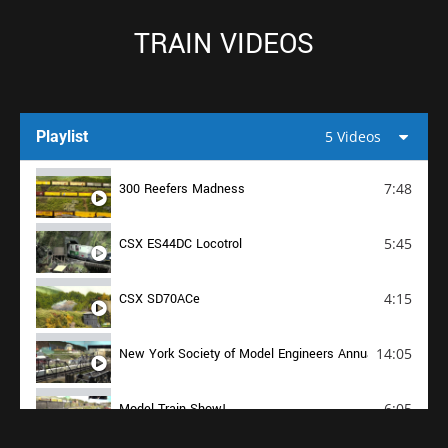
TRAIN VIDEOS
Playlist
5 Videos
7:48
300 Reefers Madness
5:45
CSX ES44DC Locotrol
4:15
CSX SD70ACe
14:05
New York Society of Model Engineers Annual Open House
6:05
Model Train Show!