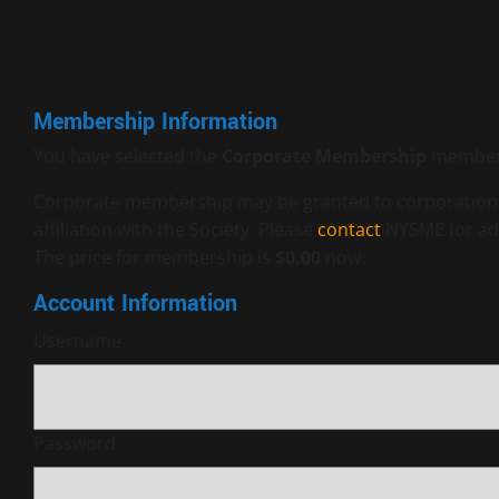
Membership Information
You have selected the
Corporate Membership
members
Corporate membership may be granted to corporations, 
affiliation with the Society. Please
contact
NYSME for add
The price for membership is
$0.00
now.
Account Information
Username
Password