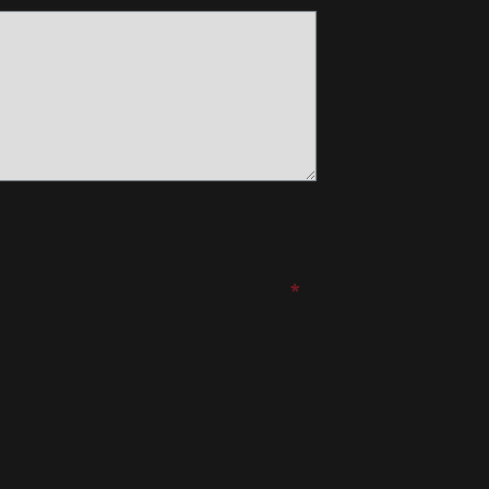
*
*
*
*
*