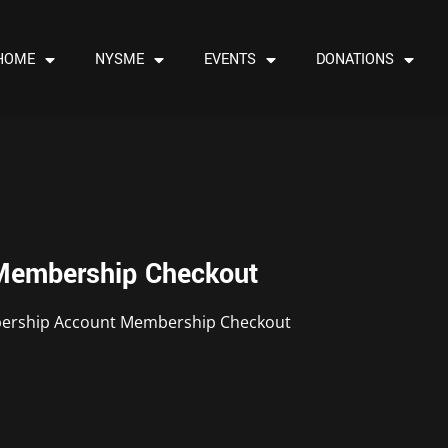
HOME
NYSME
EVENTS
DONATIONS
Membership Checkout
rship Account
Membership Checkout