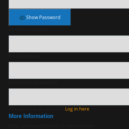
Show Password
Confirm Password
Email Address
Confirm Email Address
Already have an account?
Log in here
More Information
Rules and expectations of new member