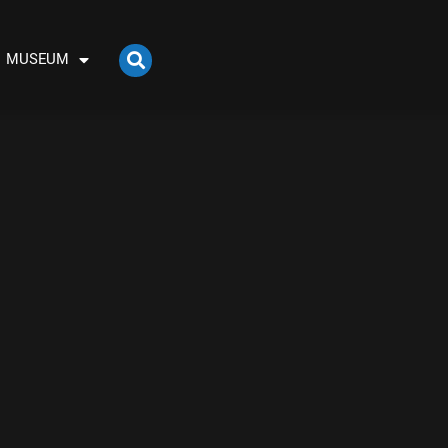
MUSEUM