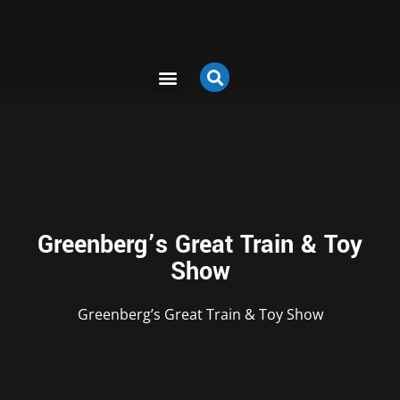
Greenberg’s Great Train & Toy
Show
Greenberg’s Great Train & Toy Show