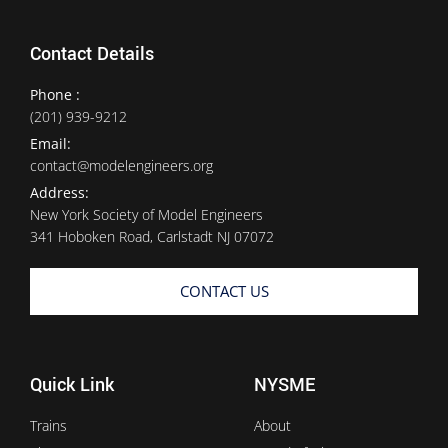
Contact Details
Phone :
(201) 939-9212
Email:
contact@modelengineers.org
Address:
New York Society of Model Engineers
341 Hoboken Road, Carlstadt NJ 07072
CONTACT US
Quick Link
NYSME
Trains
About