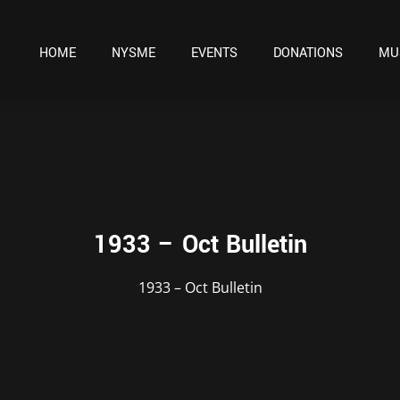
HOME
NYSME
EVENTS
DONATIONS
MU
1933 – Oct Bulletin
1933 – Oct Bulletin