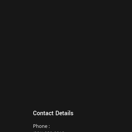
Contact Details
Phone :