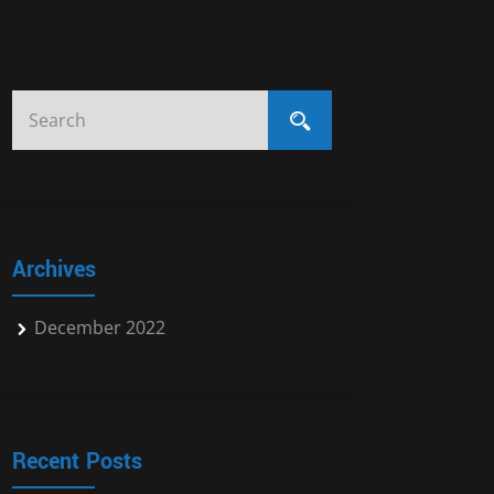
Archives
December 2022
Recent Posts