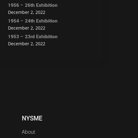
1956 – 26th Exhibition
December 2, 2022
1954 – 24th Exhibition
December 2, 2022
1953 – 23rd Exhibition
December 2, 2022
NYSME
About