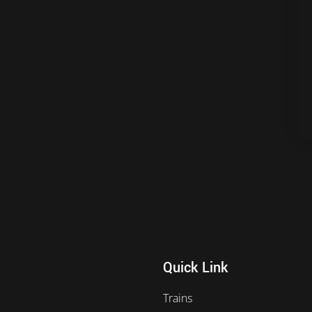
Quick Link
Trains