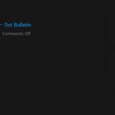
– Oct Bulletin
Comments Off