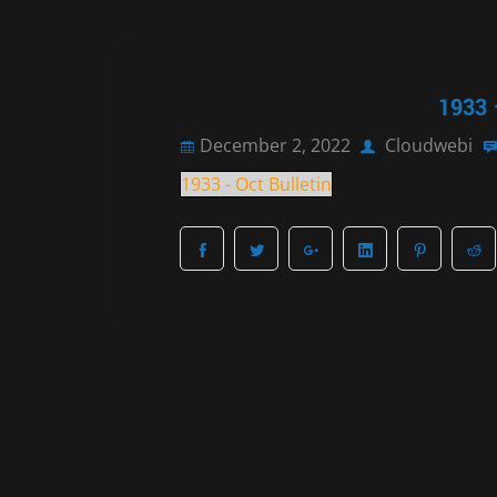
1933 
December 2, 2022
Cloudwebi
1933 - Oct Bulletin