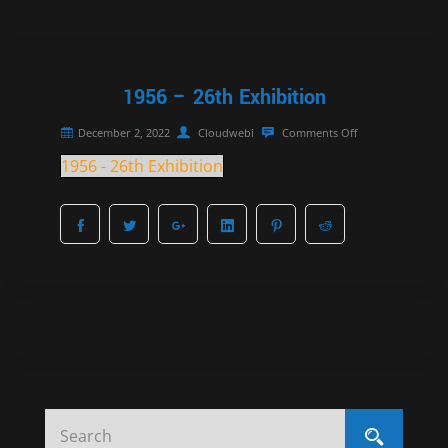
1956 – 26th Exhibition
December 2, 2022
Cloudwebi
Comments Off
1956 - 26th Exhibition