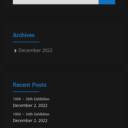
Archives
December 2022
Recent Posts
1956 – 26th Exhibition
December 2, 2022
1954 – 24th Exhibition
December 2, 2022