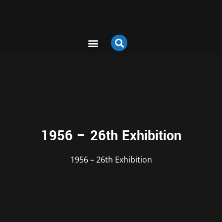
1956 – 26th Exhibition
1956 – 26th Exhibition