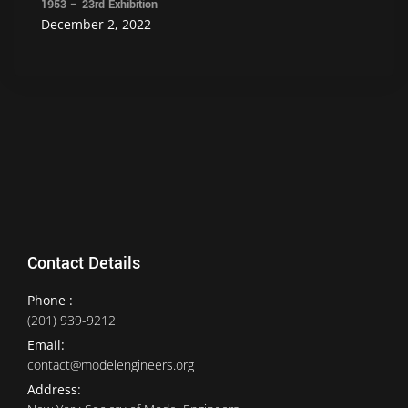
1953 – 23rd Exhibition
December 2, 2022
Contact Details
Phone :
(201) 939-9212
Email:
contact@modelengineers.org
Address: