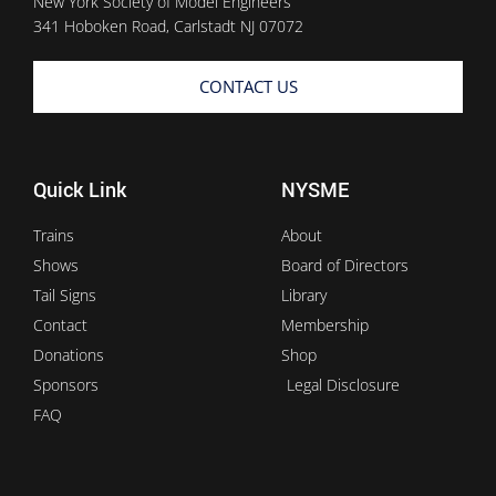
New York Society of Model Engineers
341 Hoboken Road, Carlstadt NJ 07072
CONTACT US
Quick Link
NYSME
Trains
About
Shows
Board of Directors
Tail Signs
Library
Contact
Membership
Donations
Shop
Sponsors
Legal Disclosure
FAQ