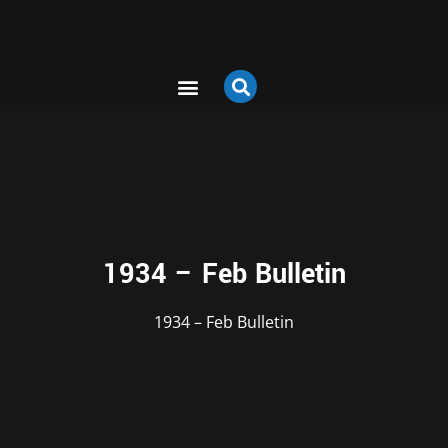
1934 – Feb Bulletin
1934 – Feb Bulletin