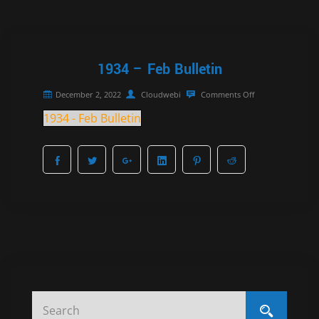
1934 – Feb Bulletin
December 2, 2022
Cloudwebi
Comments Off
1934 - Feb Bulletin