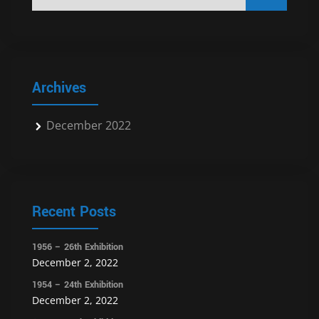
Archives
December 2022
Recent Posts
1956 – 26th Exhibition
December 2, 2022
1954 – 24th Exhibition
December 2, 2022