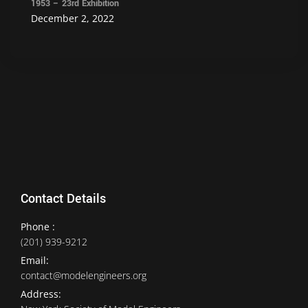
1953 – 23rd Exhibition
December 2, 2022
Contact Details
Phone :
(201) 939-9212
Email:
contact@modelengineers.org
Address: