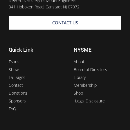
New York Society of Model Engineers
341 Hoboken Road, Carlstadt NJ 07072
CONTACT US
Quick Link
NYSME
Trains
About
Shows
Board of Directors
Tail Signs
Library
Contact
Membership
Donations
Shop
Sponsors
Legal Disclosure
FAQ