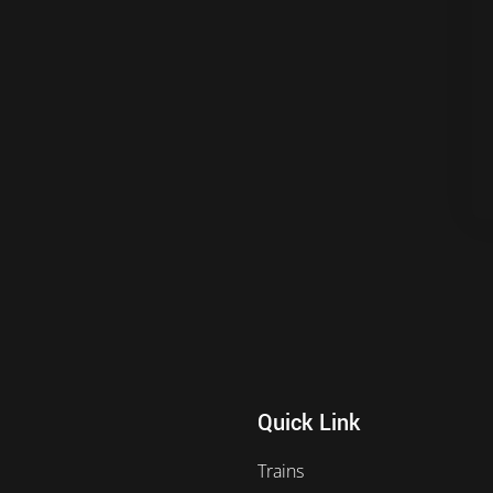
Quick Link
Trains