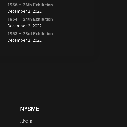
1956 – 26th Exhibition
December 2, 2022
1954 – 24th Exhibition
December 2, 2022
1953 – 23rd Exhibition
December 2, 2022
NYSME
About