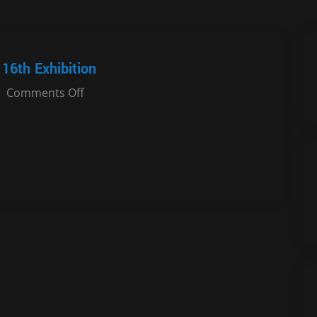
16th Exhibition
Comments Off