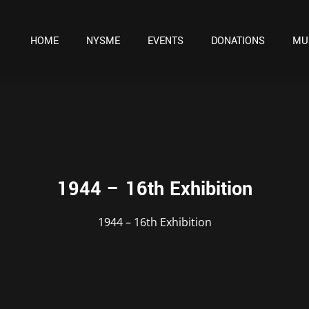
HOME
NYSME
EVENTS
DONATIONS
MU
1944 – 16th Exhibition
1944 – 16th Exhibition