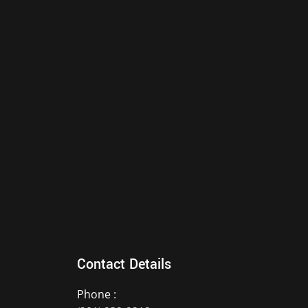
Contact Details
Phone :