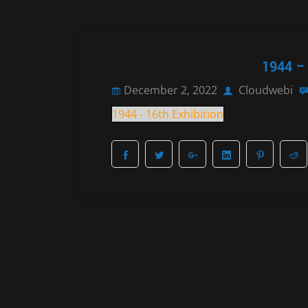
1944 – 
December 2, 2022
Cloudwebi
1944 - 16th Exhibition