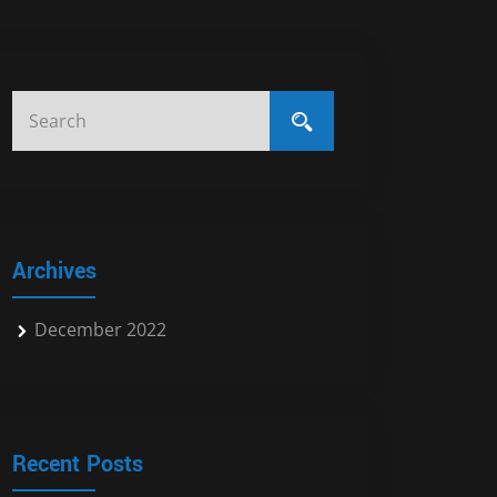
Archives
December 2022
Recent Posts