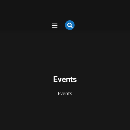
Events
Events