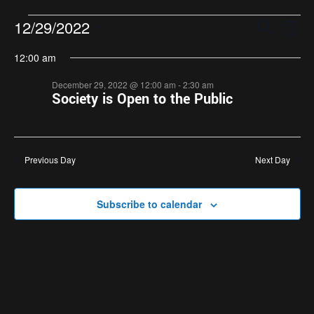
Events
Eve
12/29/2022
Search
Day
Search
Vie
Select
12:00 am
and
Nav
date.
Views
December 29, 2022 @ 12:00 am
-
2:30 am
Navigatio
Society is Open to the Public
Previous Day
Next Day
Subscribe to calendar