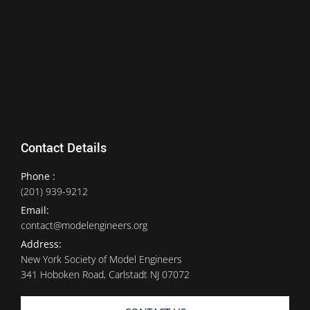
Contact Details
Phone :
(201) 939-9212
Email:
contact@modelengineers.org
Address:
New York Society of Model Engineers
341 Hoboken Road, Carlstadt NJ 07072