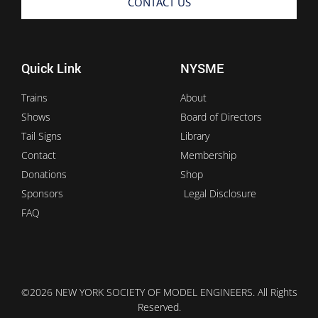
CONTACT US
Quick Link
NYSME
Trains
About
Shows
Board of Directors
Tail Signs
Library
Contact
Membership
Donations
Shop
Sponsors
Legal Disclosure
FAQ
©2026 NEW YORK SOCIETY OF MODEL ENGINEERS. All Rights
Reserved.