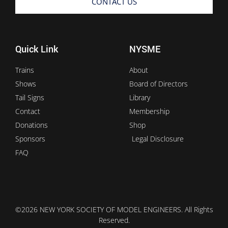
CONTACT US
Quick Link
NYSME
Trains
About
Shows
Board of Directors
Tail Signs
Library
Contact
Membership
Donations
Shop
Sponsors
Legal Disclosure
FAQ
©2026 NEW YORK SOCIETY OF MODEL ENGINEERS. All Rights
Reserved.