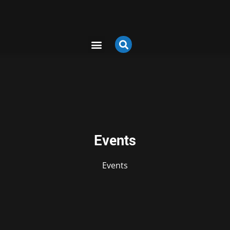
Events
Events