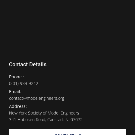
Contact Details
Phone :
(201) 939-9212
Email:
contact@modelengineers.org
Address:
New York Society of Model Engineers
341 Hoboken Road, Carlstadt NJ 07072