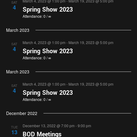
March 4, 2023 @ 1:00 pm
-
March 19, 2023 @ 5:00 pm
SAT
4
Spring Show 2023
Attendance: 0 / ∞
March 2023
March 4, 2023 @ 1:00 pm
-
March 19, 2023 @ 5:00 pm
SAT
4
Spring Show 2023
Attendance: 0 / ∞
March 2023
March 4, 2023 @ 1:00 pm
-
March 19, 2023 @ 5:00 pm
SAT
4
Spring Show 2023
Attendance: 0 / ∞
December 2022
December 13, 2022 @ 7:00 pm
-
9:00 pm
TUE
13
BOD Meetings