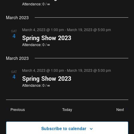
Attendance: 0 / ∞
March 2023
March 4, 2023 @ 1:00 pm
-
March 19, 2023 @ 5:00 pm
SAT
4
Spring Show 2023
Attendance: 0 / ∞
March 2023
March 4, 2023 @ 1:00 pm
-
March 19, 2023 @ 5:00 pm
SAT
4
Spring Show 2023
Attendance: 0 / ∞
Events
Event
Previous
Today
Next
Subscribe to calendar