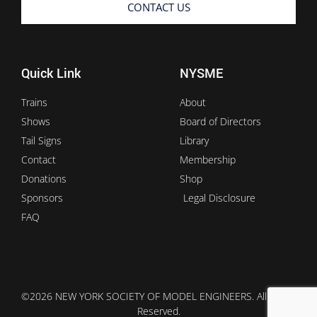
CONTACT US
Quick Link
NYSME
Trains
About
Shows
Board of Directors
Tail Signs
Library
Contact
Membership
Donations
Shop
Sponsors
Legal Disclosure
FAQ
©2026 NEW YORK SOCIETY OF MODEL ENGINEERS. All Rights
Reserved.