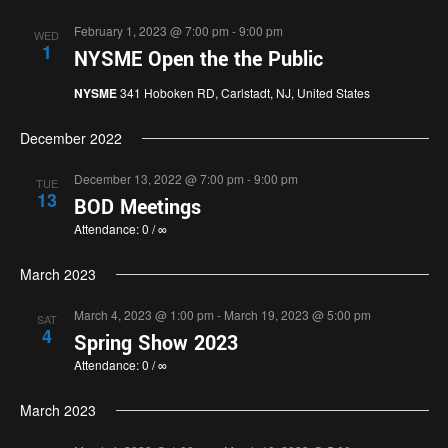
February 1, 2023 @ 7:00 pm
-
9:00 pm
WED
1
NYSME Open the the Public
NYSME
341 Hoboken RD, Carlstadt, NJ, United States
December 2022
December 13, 2022 @ 7:00 pm
-
9:00 pm
TUE
13
BOD Meetings
Attendance: 0 / ∞
March 2023
March 4, 2023 @ 1:00 pm
-
March 19, 2023 @ 5:00 pm
SAT
4
Spring Show 2023
Attendance: 0 / ∞
March 2023