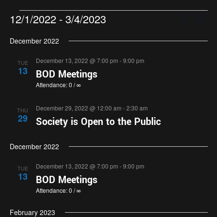
Events
Eve
12/1/2022
 - 
3/4/2023
Search
List
Search
Vie
Select
and
Nav
December 2022
date.
Views
December 13, 2022 @ 7:00 pm
-
9:00 pm
TUE
Navigatio
13
BOD Meetings
Attendance: 0 / ∞
December 29, 2022 @ 12:00 am
-
2:30 am
THU
29
Society is Open to the Public
December 2022
December 13, 2022 @ 7:00 pm
-
9:00 pm
TUE
13
BOD Meetings
Attendance: 0 / ∞
February 2023