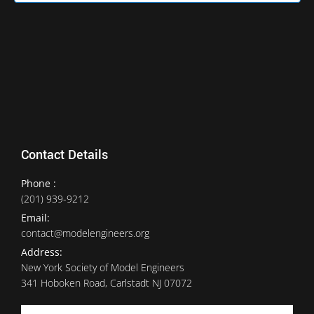
Contact Details
Phone :
(201) 939-9212
Email:
contact@modelengineers.org
Address:
New York Society of Model Engineers
341 Hoboken Road, Carlstadt NJ 07072