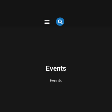
Events
Events